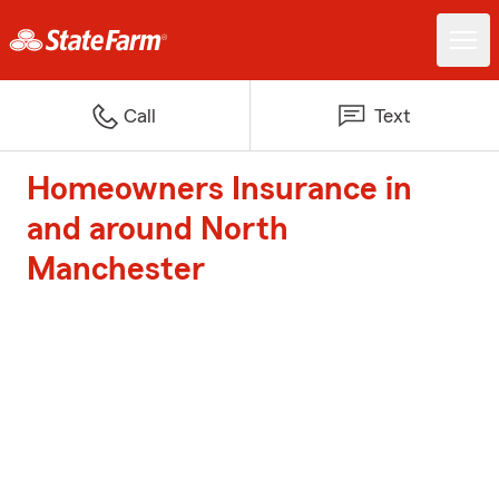
Call
Text
Homeowners Insurance in
and around North
Manchester