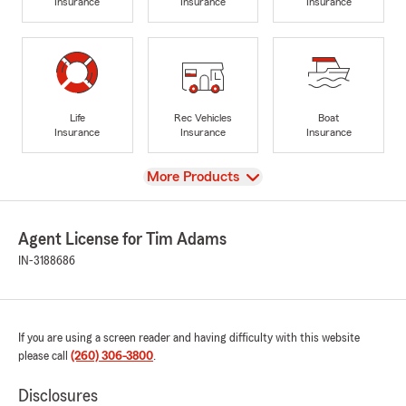
Insurance
Insurance
Insurance
Life
Rec Vehicles
Boat
Insurance
Insurance
Insurance
View
More Products
Agent License for Tim Adams
IN-3188686
If you are using a screen reader and having difficulty with this website
please call
(260) 306-3800
.
Disclosures