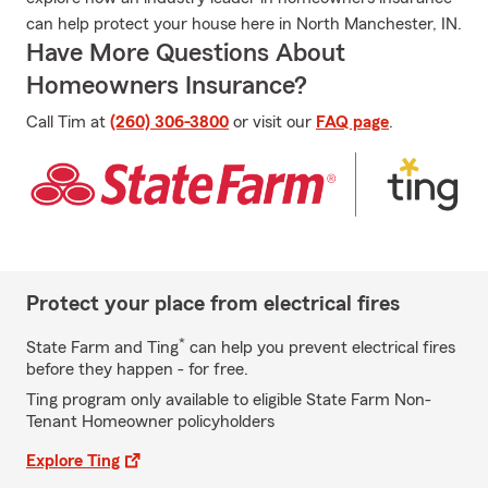
can help protect your house here in North Manchester, IN.
Have More Questions About
Homeowners Insurance?
Call Tim at
(260) 306-3800
or visit our
FAQ page
.
Protect your place from electrical fires
*
State Farm and Ting
can help you prevent electrical fires
before they happen - for free.
Ting program only available to eligible State Farm Non-
Tenant Homeowner policyholders
Explore Ting