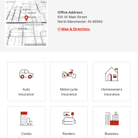
Office Address:
610 W Main Street
North Manchester, IN 46962
Map & Directions
Auto
Motorcycle
Homeowners
Insurance
Insurance
Insurance
Condo
Renters
Business