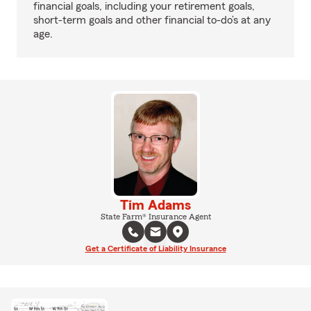
financial goals, including your retirement goals,
short-term goals and other financial to-do’s at any
age.
Tim Adams
State Farm® Insurance Agent
Get a Certificate of Liability Insurance