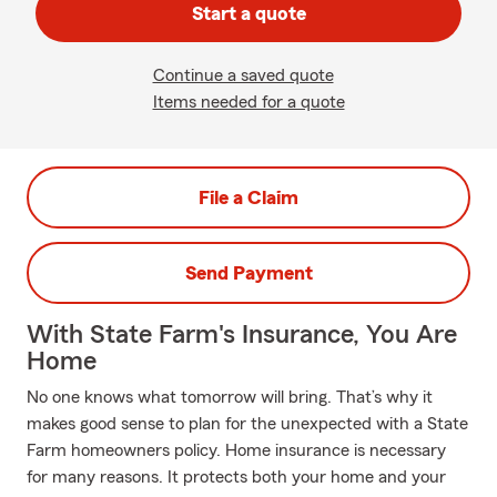
Start a quote
Continue a saved quote
Items needed for a quote
File a Claim
Send Payment
With State Farm's Insurance, You Are
Home
No one knows what tomorrow will bring. That’s why it
makes good sense to plan for the unexpected with a State
Farm homeowners policy. Home insurance is necessary
for many reasons. It protects both your home and your