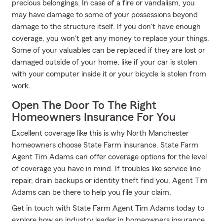
precious belongings. In case of a fire or vandalism, you
may have damage to some of your possessions beyond
damage to the structure itself. If you don't have enough
coverage, you won't get any money to replace your things.
Some of your valuables can be replaced if they are lost or
damaged outside of your home, like if your car is stolen
with your computer inside it or your bicycle is stolen from
work.
Open The Door To The Right
Homeowners Insurance For You
Excellent coverage like this is why North Manchester
homeowners choose State Farm insurance. State Farm
Agent Tim Adams can offer coverage options for the level
of coverage you have in mind. If troubles like service line
repair, drain backups or identity theft find you, Agent Tim
Adams can be there to help you file your claim.
Get in touch with State Farm Agent Tim Adams today to
explore how an industry leader in homeowners insurance