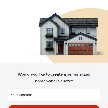
Would you like to create a personalized
homeowners quote?
Your Zipcode: