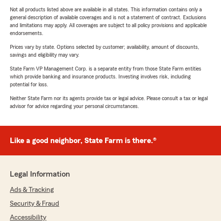
Not all products listed above are available in all states. This information contains only a
general description of available coverages and is not a statement of contract. Exclusions
and limitations may apply. All coverages are subject to all policy provisions and applicable
endorsements.
Prices vary by state. Options selected by customer; availability, amount of discounts,
savings and eligibility may vary.
State Farm VP Management Corp. is a separate entity from those State Farm entities
which provide banking and insurance products. Investing involves risk, including
potential for loss.
Neither State Farm nor its agents provide tax or legal advice. Please consult a tax or legal
advisor for advice regarding your personal circumstances.
Like a good neighbor, State Farm is there.®
Legal Information
Ads & Tracking
Security & Fraud
Accessibility