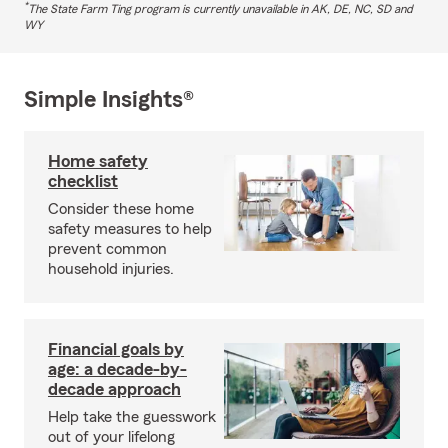
*
The State Farm Ting program is currently unavailable in AK, DE, NC, SD and
WY
Simple Insights®
Home safety
checklist
Consider these home
safety measures to help
prevent common
household injuries.
Financial goals by
age: a decade-by-
decade approach
Help take the guesswork
out of your lifelong