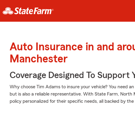
Auto Insurance in and ar
Manchester
Coverage Designed To Support 
Why choose Tim Adams to insure your vehicle? You need an ag
but is also a reliable representative. With State Farm, Nort
policy personalized for their specific needs, all backed by t