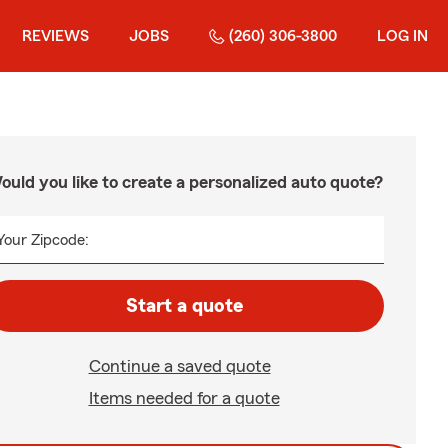
REVIEWS
JOBS
(260) 306-3800
LOG IN
ould you like to create a personalized auto quote?
Your Zipcode:
Start a quote
Continue a saved quote
Items needed for a quote