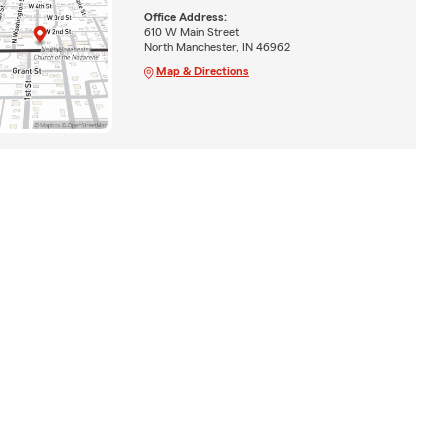
Office Address:
610 W Main Street
North Manchester, IN 46962
Map & Directions