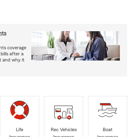
nts
nts coverage
bills after a
t and why it
Life
Rec Vehicles
Boat