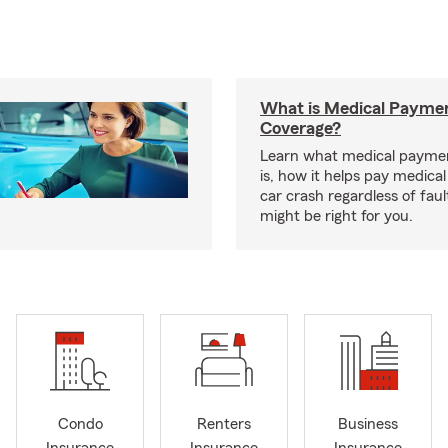
What is Medical Payme
Coverage?
Learn what medical payme
is, how it helps pay medical 
car crash regardless of faul
might be right for you.
Condo
Renters
Business