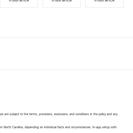
Insurance
Insurance
Insurance
ges are subject to the terms, provisions, exclusions, and conditions in the policy and any
 in North Carolina, depending on individual facts and circumstances. In-app setup with