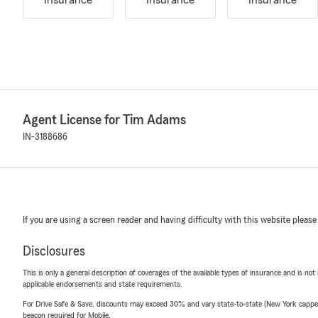
Insurance
Insurance
Insurance
Agent License for Tim Adams
IN-3188686
If you are using a screen reader and having difficulty with this website please
Disclosures
This is only a general description of coverages of the available types of insurance and is not
applicable endorsements and state requirements.
For Drive Safe & Save, discounts may exceed 30% and vary state-to-state (New York capped a
beacon required for Mobile.