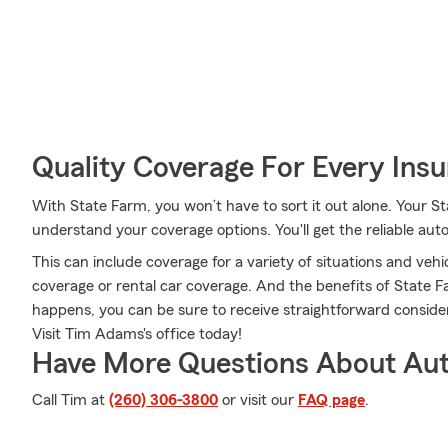
Quality Coverage For Every Insu
With State Farm, you won’t have to sort it out alone. Your
understand your coverage options. You'll get the reliable au
This can include coverage for a variety of situations and vehicl
coverage or rental car coverage. And the benefits of State
happens, you can be sure to receive straightforward consi
Visit Tim Adams's office today!
Have More Questions About Aut
Call Tim at
(260) 306-3800
or visit our
FAQ page
.