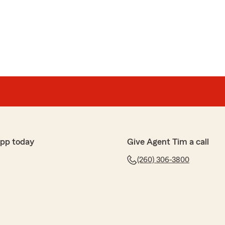
app today
Give Agent Tim a call
(260) 306-3800