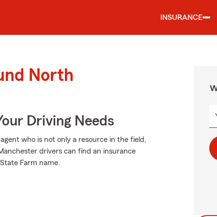
INSURANCE
ound North
W
Your Driving Needs
ent who is not only a resource in the field,
h Manchester drivers can find an insurance
he State Farm name.