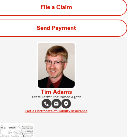
File a Claim
Send Payment
Tim Adams
State Farm® Insurance Agent
Get a Certificate of Liability Insurance