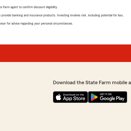
e Farm agent to confirm discount eligibility.
rovide banking and insurance products. Investing involves risk, including potential for loss.
advisor for advice regarding your personal circumstances.
Download the State Farm mobile 