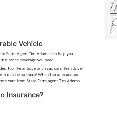
rable Vehicle
 State Farm Agent Tim Adams can help you
to insurance coverage you need.
es, too, like antique or classic cars, teen driver
 Farm don't stop there! When the unexpected
derate care from State Farm agent Tim Adams.
o Insurance?