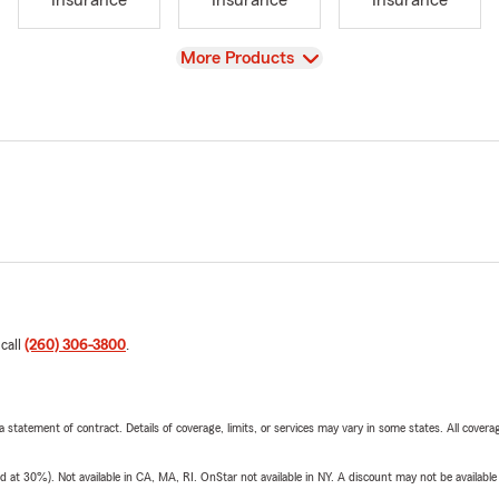
Insurance
Insurance
Insurance
View
More Products
 call
(260) 306-3800
.
 a statement of contract. Details of coverage, limits, or services may vary in some states. All covera
t 30%). Not available in CA, MA, RI. OnStar not available in NY. A discount may not be available