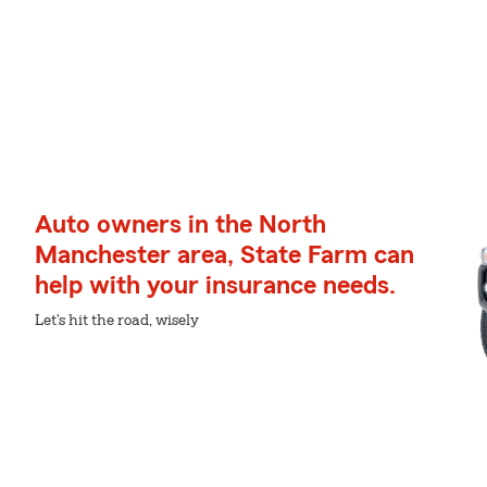
Auto owners in the North
Manchester area, State Farm can
help with your insurance needs.
Let's hit the road, wisely