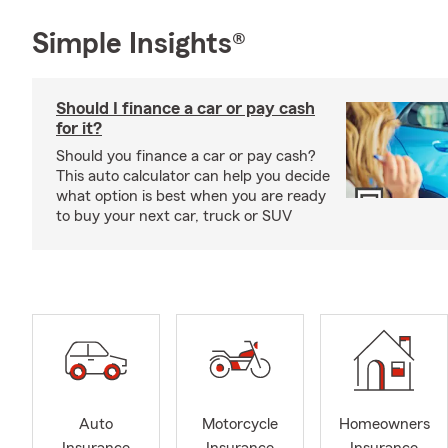
Simple Insights®
Should I finance a car or pay cash
for it?
Should you finance a car or pay cash?
This auto calculator can help you decide
what option is best when you are ready
to buy your next car, truck or SUV
Auto
Motorcycle
Homeowners