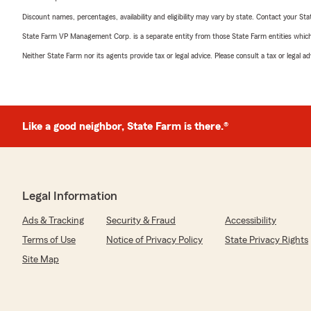
Discount names, percentages, availability and eligibility may vary by state. Contact your Stat
State Farm VP Management Corp. is a separate entity from those State Farm entities which p
Neither State Farm nor its agents provide tax or legal advice. Please consult a tax or legal 
Like a good neighbor, State Farm is there.®
Legal Information
Ads & Tracking
Security & Fraud
Accessibility
Terms of Use
Notice of Privacy Policy
State Privacy Rights
Site Map